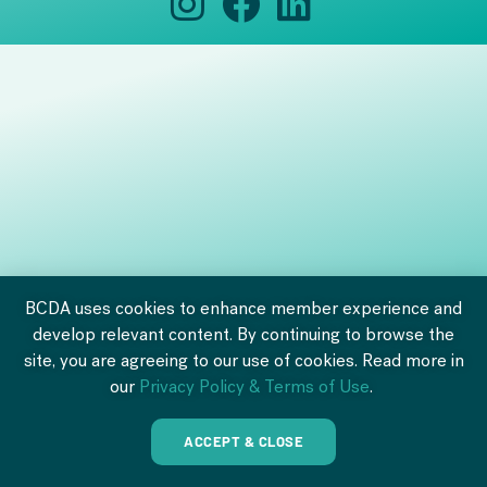
BCDA uses cookies to enhance member experience and
develop relevant content. By continuing to browse the
site, you are agreeing to our use of cookies. Read more in
our
Privacy Policy & Terms of Use
.
ACCEPT & CLOSE