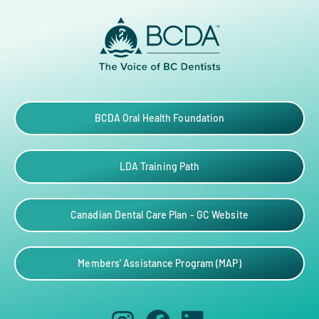
BCDA Oral Health Foundation
LDA Training Path
Canadian Dental Care Plan - GC Website
Members' Assistance Program (MAP)