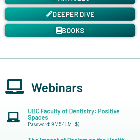
DEEPER DIVE
BOOKS
Webinars
UBC Faculty of Dentistry: Positive
Spaces
Password: 9M54LM=$)