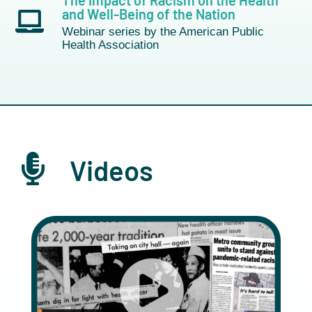
The Impact of Racism on the Health
and Well-Being of the Nation
Webinar series by the American Public
Health Association
Videos