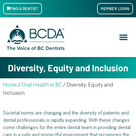
FIND A DENTIST
MEMBER LOGIN
Diversity, Equity and Inclusion
Home
/
Oral Health in BC
/
Diversity, Equity and
Inclusion
Societal norms are changing and the diversity of patients and
dental professionals is rapidly expanding. With these changes
come challenges for the entire dental team in providing dental
care in a safe and respectful environment that recognizes the