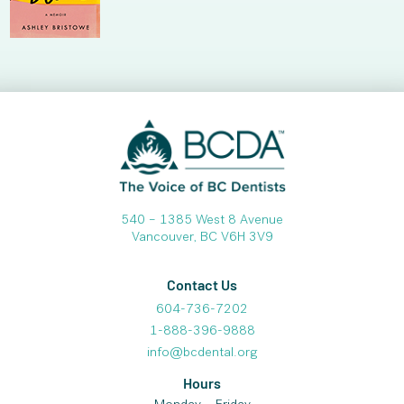
540 – 1385 West 8 Avenue
Vancouver, BC V6H 3V9
Contact Us
604-736-7202
1-888-396-9888
info@bcdental.org
Hours