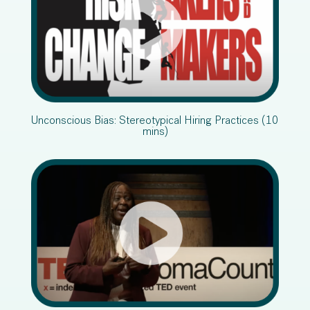
Unconscious Bias: Stereotypical Hiring Practices (10
mins)