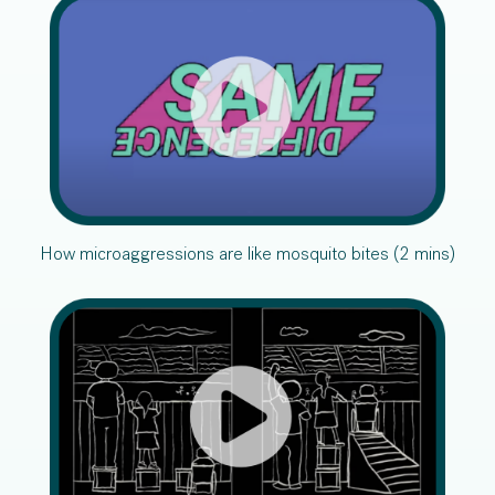
How microaggressions are like mosquito bites (2 mins)