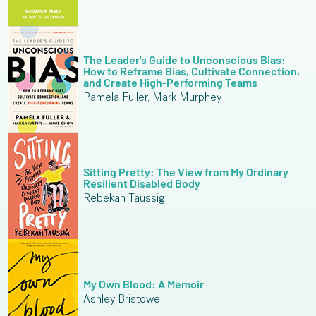
The Leader's Guide to Unconscious Bias:
How to Reframe Bias, Cultivate Connection,
and Create High-Performing Teams
Pamela Fuller, Mark Murphey
Sitting Pretty: The View from My Ordinary
Resilient Disabled Body
Rebekah Taussig
My Own Blood: A Memoir
Ashley Bristowe