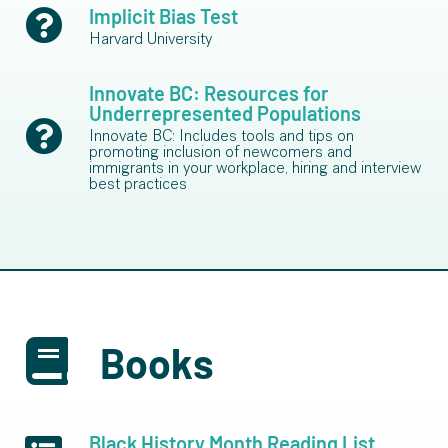
Implicit Bias Test
Harvard University
Innovate BC: Resources for
Underrepresented Populations
Innovate BC: Includes tools and tips on
promoting inclusion of newcomers and
immigrants in your workplace, hiring and interview
best practices
Books
Black History Month Reading List