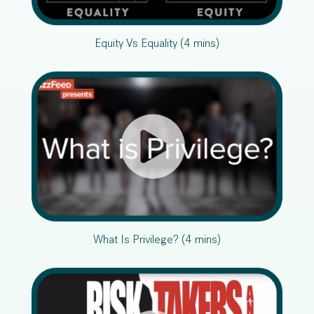
Equity Vs Equality (4 mins)
What Is Privilege? (4 mins)