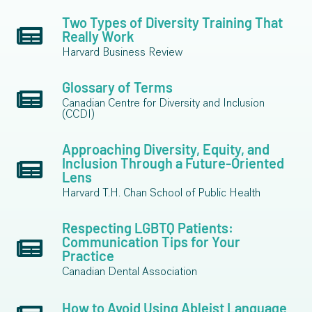
Two Types of Diversity Training That
Really Work
Harvard Business Review
Glossary of Terms
Canadian Centre for Diversity and Inclusion
(CCDI)
Approaching Diversity, Equity, and
Inclusion Through a Future-Oriented
Lens
Harvard T.H. Chan School of Public Health
Respecting LGBTQ Patients:
Communication Tips for Your
Practice
Canadian Dental Association
How to Avoid Using Ableist Language