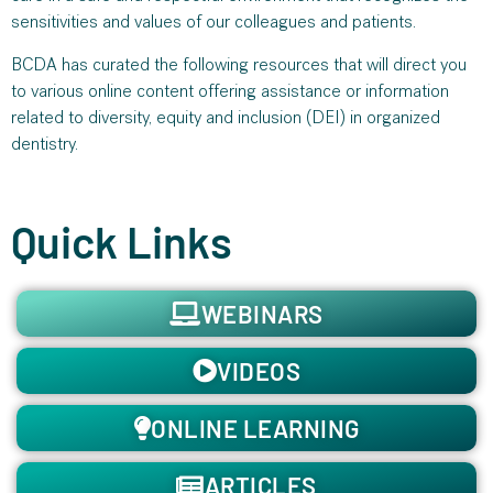
sensitivities and values of our colleagues and patients.
BCDA has curated the following resources that will direct you
to various online content offering assistance or information
related to diversity, equity and inclusion (DEI) in organized
dentistry.
Quick Links
WEBINARS
VIDEOS
ONLINE LEARNING
ARTICLES