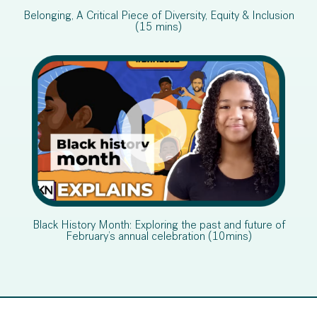
Belonging, A Critical Piece of Diversity, Equity & Inclusion
(15 mins)
Black History Month: Exploring the past and future of
February’s annual celebration (10mins)