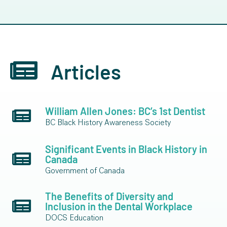
Articles
William Allen Jones: BC’s 1st Dentist
BC Black History Awareness Society
Significant Events in Black History in
Canada
Government of Canada
The Benefits of Diversity and
Inclusion in the Dental Workplace
DOCS Education