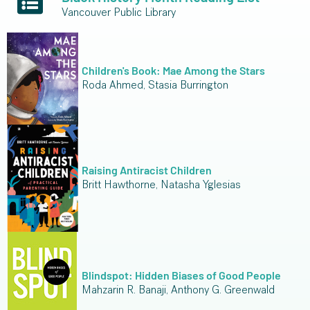
Vancouver Public Library
Children's Book: Mae Among the Stars
Roda Ahmed, Stasia Burrington
Raising Antiracist Children
Britt Hawthorne, Natasha Yglesias
Blindspot: Hidden Biases of Good People
Mahzarin R. Banaji, Anthony G. Greenwald