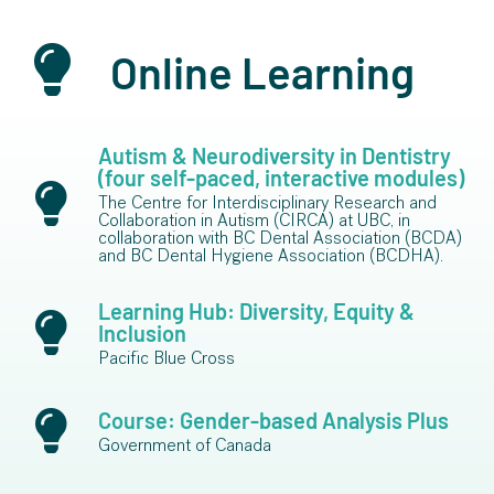
Online Learning
Autism & Neurodiversity in Dentistry
(four self-paced, interactive modules)
The Centre for Interdisciplinary Research and
Collaboration in Autism (CIRCA) at UBC, in
collaboration with BC Dental Association (BCDA)
and BC Dental Hygiene Association (BCDHA).
Learning Hub: Diversity, Equity &
Inclusion
Pacific Blue Cross
Course: Gender-based Analysis Plus
Government of Canada