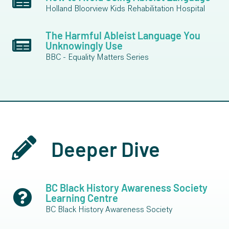
Holland Bloorview Kids Rehabilitation Hospital
The Harmful Ableist Language You
Unknowingly Use
BBC - Equality Matters Series
Deeper Dive
BC Black History Awareness Society
Learning Centre
BC Black History Awareness Society