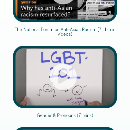
The National Forum on Anti-Asian Racism (7, 1-min
videos)
Gender & Pronouns (7 mins)