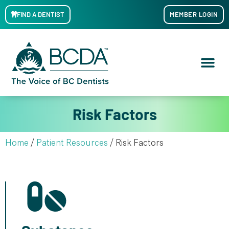
FIND A DENTIST
MEMBER LOGIN
Risk Factors
Home
/
Patient Resources
/
Risk Factors