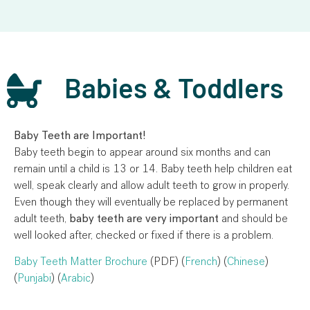
Babies & Toddlers
Baby Teeth are Important!
Baby teeth begin to appear around six months and can
remain until a child is 13 or 14. Baby teeth help children eat
well, speak clearly and allow adult teeth to grow in properly.
Even though they will eventually be replaced by permanent
adult teeth,
baby teeth are very important
and should be
well looked after, checked or fixed if there is a problem.
Baby Teeth Matter Brochure
(PDF) (
French
) (
Chinese
)
(
Punjabi
) (
Arabic
)