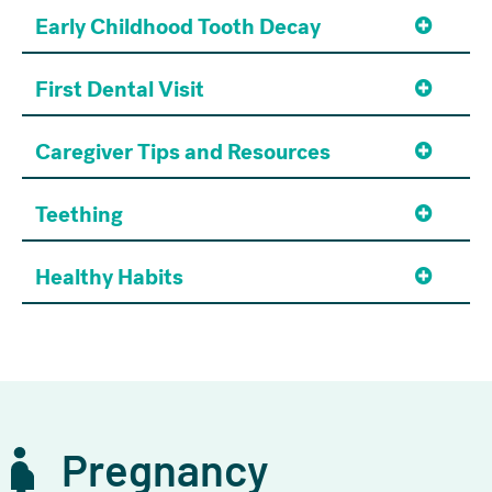
Early Childhood Tooth Decay
First Dental Visit
Caregiver Tips and Resources
Teething
Healthy Habits
Pregnancy