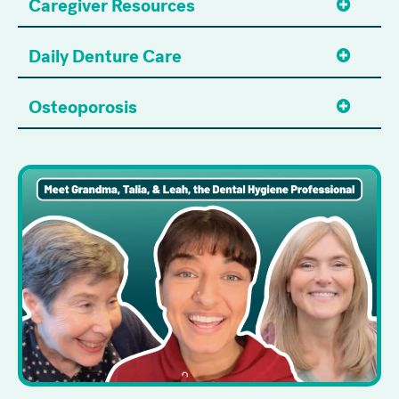
Caregiver Resources
Daily Denture Care
Osteoporosis