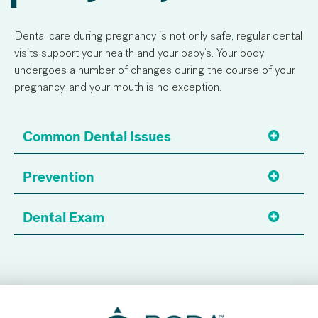
Dental care during pregnancy is not only safe, regular dental
visits support your health and your baby’s. Your body
undergoes a number of changes during the course of your
pregnancy, and your mouth is no exception.
Common Dental Issues
Prevention
Dental Exam