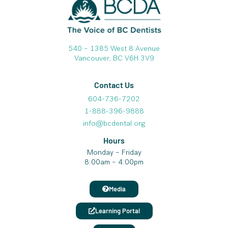
540 – 1385 West 8 Avenue
Vancouver, BC V6H 3V9
Contact Us
604-736-7202
1-888-396-9888
info@bcdental.org
Hours
Monday – Friday
8:00am – 4:00pm
Media
Learning Portal