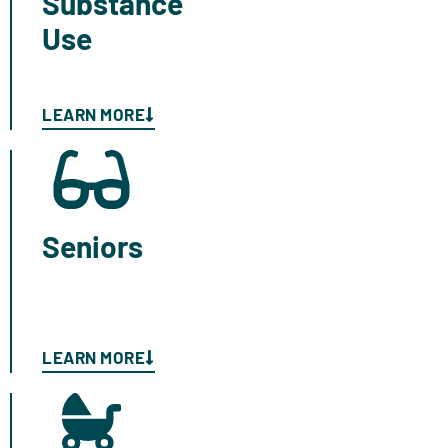
Substance
Use
LEARN MORE
Seniors
LEARN MORE