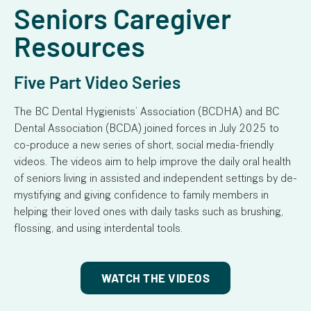
Seniors Caregiver
Resources
Five Part Video Series
The BC Dental Hygienists’ Association (BCDHA) and BC
Dental Association (BCDA) joined forces in July 2025 to
co-produce a new series of short, social media-friendly
videos. The videos aim to help improve the daily oral health
of seniors living in assisted and independent settings by de-
mystifying and giving confidence to family members in
helping their loved ones with daily tasks such as brushing,
flossing, and using interdental tools.
WATCH THE VIDEOS