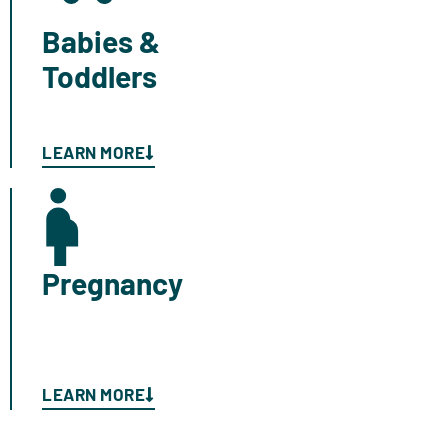
Babies &
Toddlers
LEARN MORE
Pregnancy
LEARN MORE