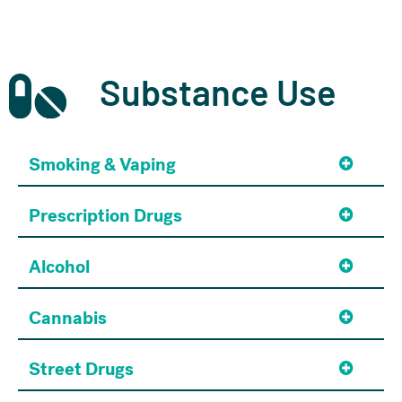
Substance Use
Smoking & Vaping
Prescription Drugs
Alcohol
Cannabis
Street Drugs