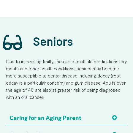
Seniors
Due to increasing frailty, the use of multiple medications, dry
mouth and other health conditions, seniors may become
more susceptible to dental disease including decay (root
decay is a particular concern) and gum disease. Adults over
the age of 40 are also at greater risk of being diagnosed
with an oral cancer.
Caring for an Aging Parent